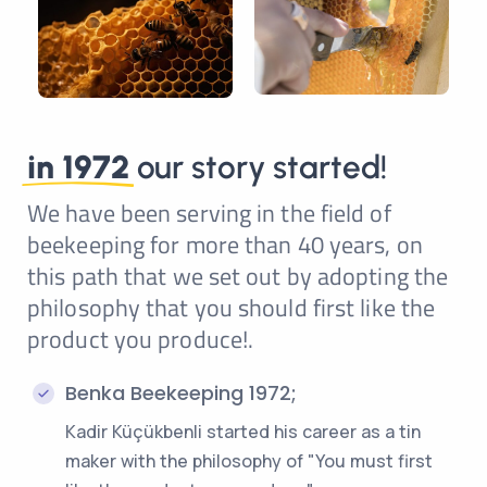
in 1972
our story started!
We have been serving in the field of
beekeeping for more than 40 years, on
this path that we set out by adopting the
philosophy that you should first like the
product you produce!.
Benka Beekeeping 1972;
Kadir Küçükbenli started his career as a tin
maker with the philosophy of "You must first