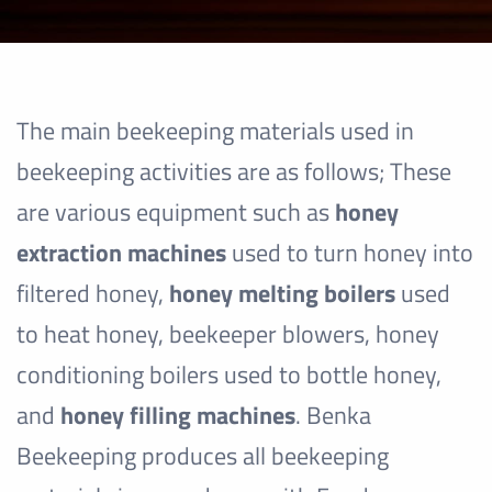
The main beekeeping materials used in
beekeeping activities are as follows; These
are various equipment such as
honey
extraction machines
used to turn honey into
filtered honey,
honey melting boilers
used
to heat honey, beekeeper blowers, honey
conditioning boilers used to bottle honey,
and
honey filling machines
. Benka
Beekeeping produces all beekeeping