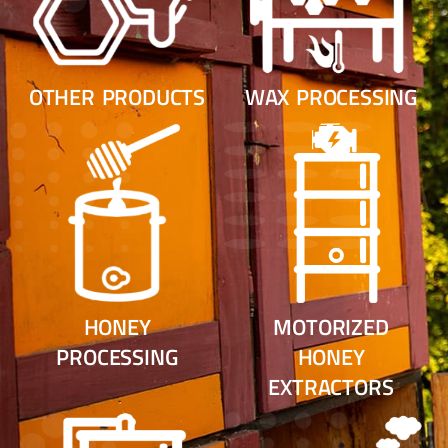
OTHER PRODUCTS
WAX PROCESSING
HONEY
MOTORIZED
PROCESSING
HONEY
EXTRACTORS