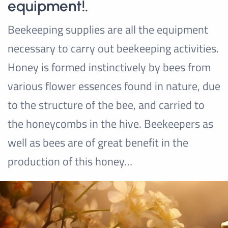
equipment!.
Beekeeping supplies are all the equipment
necessary to carry out beekeeping activities.
Honey is formed instinctively by bees from
various flower essences found in nature, due
to the structure of the bee, and carried to
the honeycombs in the hive. Beekeepers as
well as bees are of great benefit in the
production of this honey…