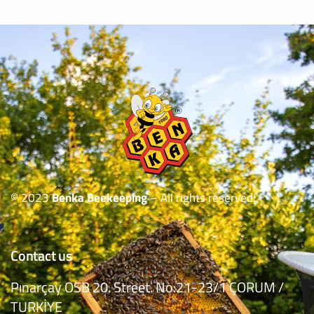
© 2023
Benka Beekeeping
– All rights reserved!
Contact us
Pınarçay OSB 20. Street. No:21-23/1 ÇORUM /
TURKİYE