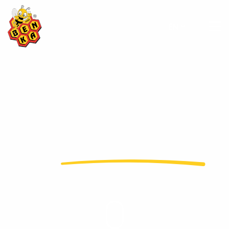
EN
adds
value to honey
...
In more than 50 countries