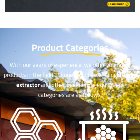
Product Categories
With our years of experience, we offer you many
products in the field of honey and beekeeping!
Honey
extractor
and other beekeeping equipment
categories are as follows.