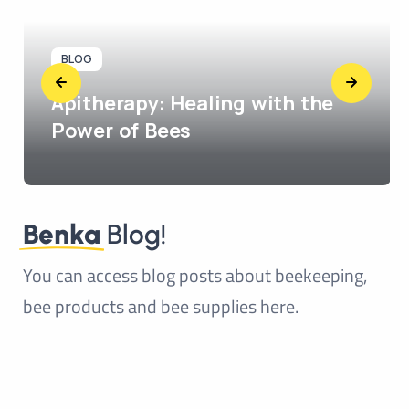
BLOG
Apitherapy: Healing with the
Power of Bees
Benka
Blog!
You can access blog posts about beekeeping,
bee products and bee supplies here.