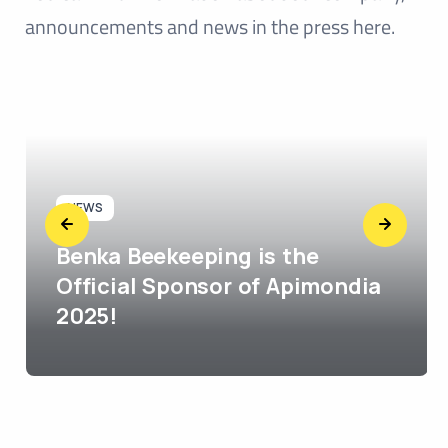
announcements and news in the press here.
NEWS
Benka Beekeeping is the
Official Sponsor of Apimondia
2025!