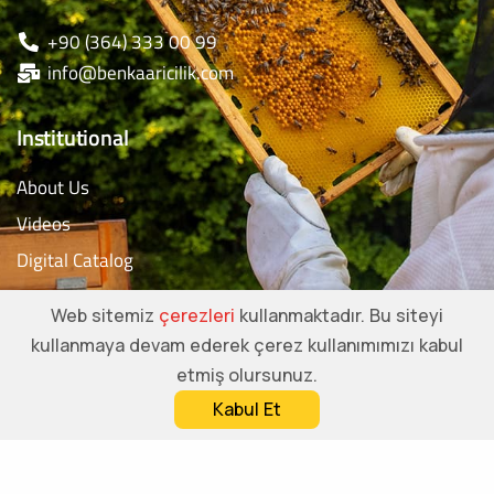
+90 (364) 333 00 99
info@benkaaricilik.com
Institutional
About Us
Videos
Digital Catalog
Contact
Web sitemiz
çerezleri
kullanmaktadır. Bu siteyi
kullanmaya devam ederek çerez kullanımımızı kabul
Social Media Accounts
etmiş olursunuz.
Kabul Et
Call us
Whatsapp