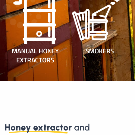
MANUAL HONEY
SMOKERS
EXTRACTORS
Honey extractor
and