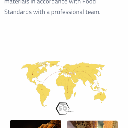
materials in accordance with Food
Standards with a professional team.