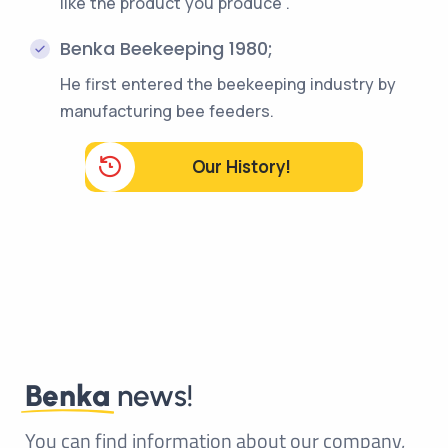
like the product you produce".
Benka Beekeeping 1980;
He first entered the beekeeping industry by
manufacturing bee feeders.
Our History!
Benka
news!
You can find information about our company,